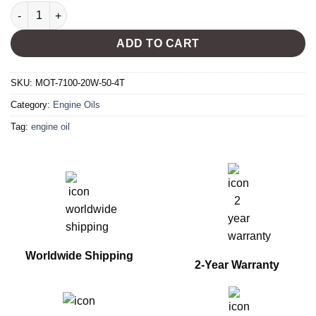
MOTUL 7100 20W-50 4T quantity
ADD TO CART
SKU:
MOT-7100-20W-50-4T
Category:
Engine Oils
Tag:
engine oil
Worldwide Shipping
2-Year Warranty