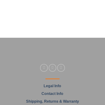
Legal Info
Contact Info
Shipping, Returns & Warranty