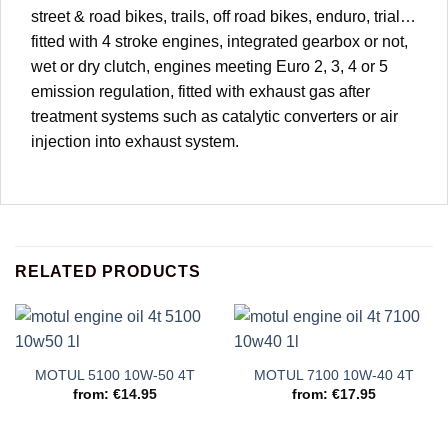
street & road bikes, trails, off road bikes, enduro, trial…
fitted with 4 stroke engines, integrated gearbox or not,
wet or dry clutch, engines meeting Euro 2, 3, 4 or 5
emission regulation, fitted with exhaust gas after
treatment systems such as catalytic converters or air
injection into exhaust system.
RELATED PRODUCTS
MOTUL 5100 10W-50 4T
MOTUL 7100 10W-40 4T
from:
€
14.95
from:
€
17.95