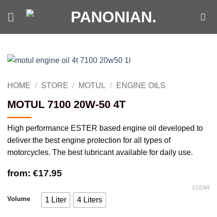
Skip
to
content
HOME
/
STORE
/
MOTUL
/
ENGINE OILS
MOTUL 7100 20W-50 4T
High performance ESTER based engine oil developed to
deliver the best engine protection for all types of
motorcycles. The best lubricant available for daily use.
from:
€
17.95
CLEAR
Volume
1 Liter
4 Liters