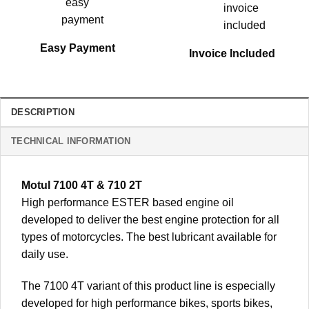
Easy Payment
Invoice Included
DESCRIPTION
TECHNICAL INFORMATION
Motul 7100 4T & 710 2T
High performance ESTER based engine oil
developed to deliver the best engine protection for all
types of motorcycles. The best lubricant available for
daily use.
The 7100 4T variant of this product line is especially
developed for high performance bikes, sports bikes,