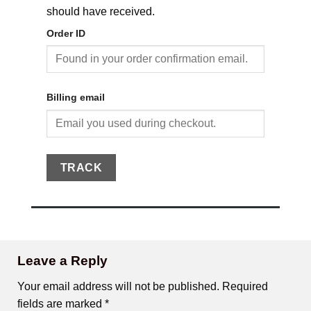
should have received.
Order ID
Billing email
TRACK
Leave a Reply
Your email address will not be published.
Required
fields are marked
*