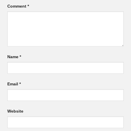
Comment
*
Name
*
Email
*
Website