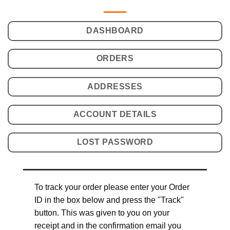
DASHBOARD
ORDERS
ADDRESSES
ACCOUNT DETAILS
LOST PASSWORD
To track your order please enter your Order
ID in the box below and press the "Track"
button. This was given to you on your
receipt and in the confirmation email you