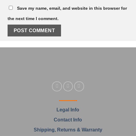
Save my name, email, and website in this browser for
the next time I comment.
Legal Info
Contact Info
Shipping, Returns & Warranty