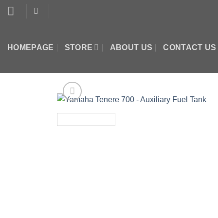
Skip
to
content
HOMEPAGE
STORE
ABOUT US
CONTACT US