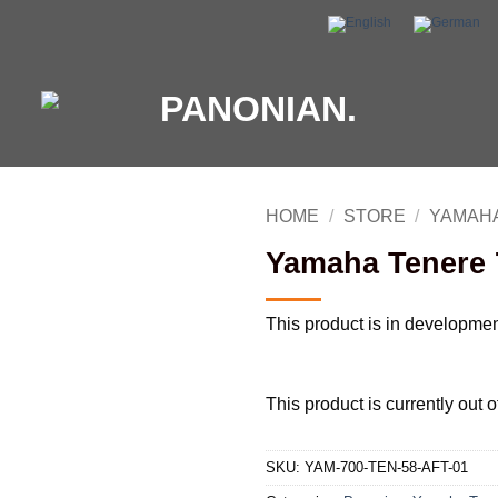
HOME
/
STORE
/
YAMAHA
Yamaha Tenere 7
This product is in developme
This product is currently out 
SKU:
YAM-700-TEN-58-AFT-01