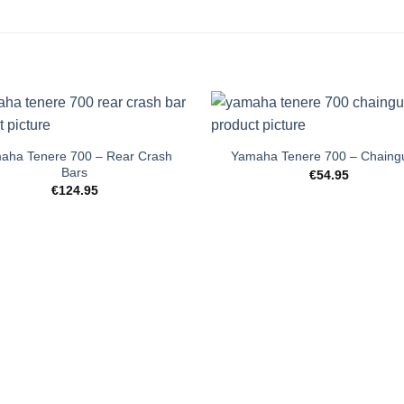
+
aha Tenere 700 – Rear Crash
Yamaha Tenere 700 – Chaing
Bars
€
54.95
€
124.95