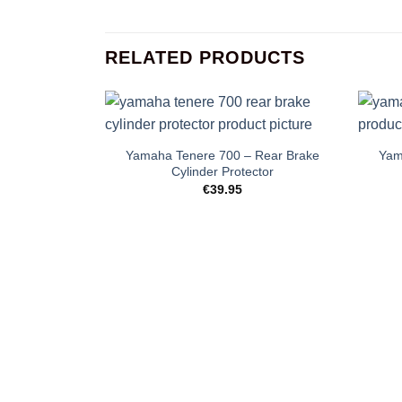
RELATED PRODUCTS
+
+
Yamaha Tenere 700 – Rear Brake
Yam
Cylinder Protector
€
39.95