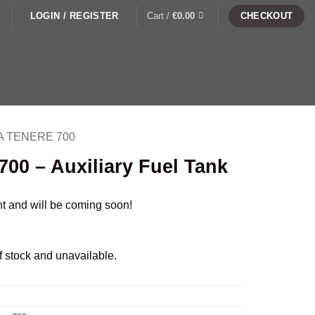
LOGIN / REGISTER
Cart /
€
0.00
CHECKOUT
 TENERE 700
00 – Auxiliary Fuel Tank
nt and will be coming soon!
of stock and unavailable.