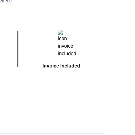
re 700
Invoice Included