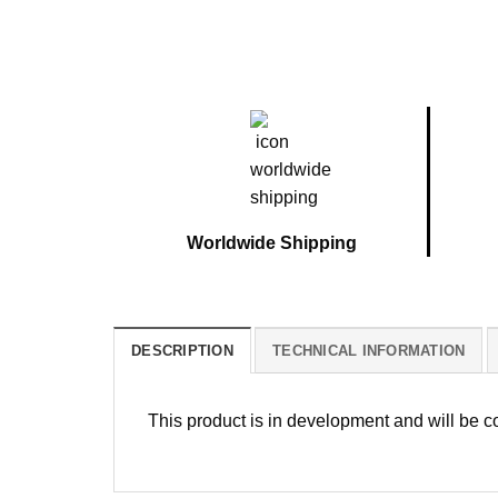
Worldwide Shipping
DESCRIPTION
TECHNICAL INFORMATION
This product is in development and will be 