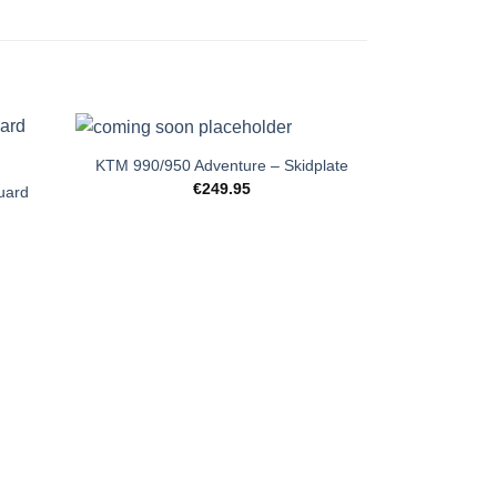
+
KTM 990/950 Adventure – Skidplate
€
249.95
uard
+
Yamaha Te