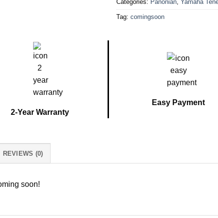
Categories:
Panonian
,
Yamaha Tene
Tag:
comingsoon
Easy Payment
2-Year Warranty
REVIEWS (0)
coming soon!