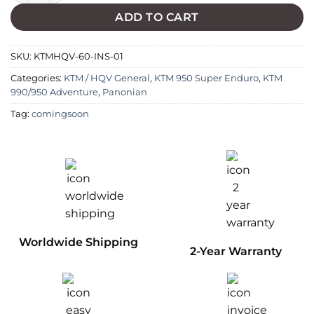
ADD TO CART
SKU:
KTMHQV-60-INS-01
Categories:
KTM / HQV General
,
KTM 950 Super Enduro
,
KTM
990/950 Adventure
,
Panonian
Tag:
comingsoon
Worldwide Shipping
2-Year Warranty