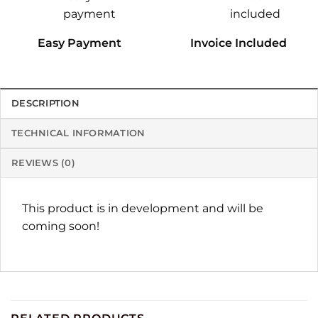
Easy Payment
Invoice Included
DESCRIPTION
TECHNICAL INFORMATION
REVIEWS (0)
This product is in development and will be
coming soon!