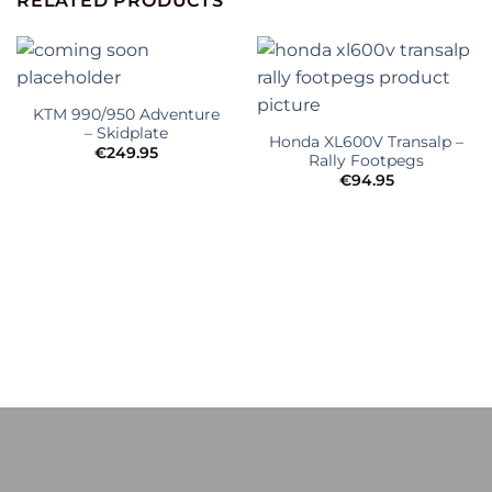
RELATED PRODUCTS
KTM 990/950 Adventure
– Skidplate
Honda XL600V Transalp –
€
249.95
Rally Footpegs
€
94.95