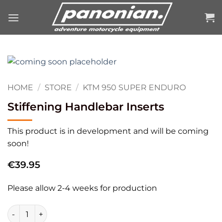
Skip
to
content
HOME
/
STORE
/
KTM 950 SUPER ENDURO
Stiffening Handlebar Inserts
This product is in development and will be coming
soon!
€
39.95
Please allow 2-4 weeks for production
Stiffening Handlebar Inserts quantity