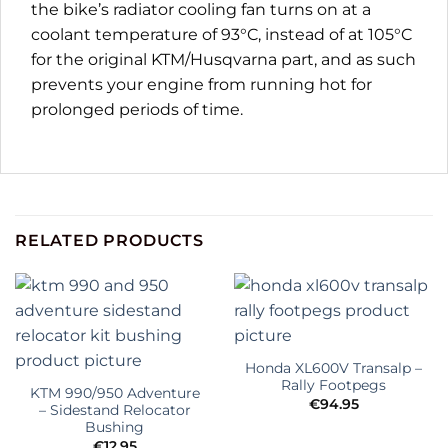
the bike’s radiator cooling fan turns on at a
coolant temperature of 93°C, instead of at 105°C
for the original KTM/Husqvarna part, and as such
prevents your engine from running hot for
prolonged periods of time.
RELATED PRODUCTS
Honda XL600V Transalp –
Rally Footpegs
KTM 990/950 Adventure
€
94.95
– Sidestand Relocator
Bushing
€
12.95