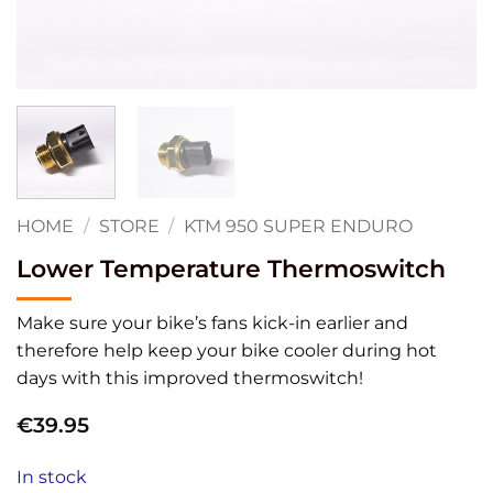
HOME
/
STORE
/
KTM 950 SUPER ENDURO
Lower Temperature Thermoswitch
Make sure your bike’s fans kick-in earlier and
therefore help keep your bike cooler during hot
days with this improved thermoswitch!
€
39.95
In stock