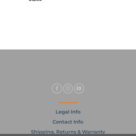
Legal Info
Contact Info
Shipping, Returns & Warranty