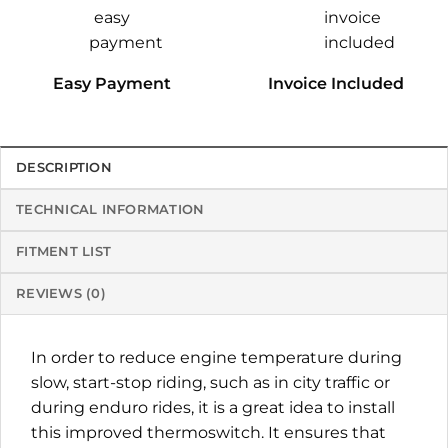
Easy Payment
Invoice Included
DESCRIPTION
TECHNICAL INFORMATION
FITMENT LIST
REVIEWS (0)
In order to reduce engine temperature during
slow, start-stop riding, such as in city traffic or
during enduro rides, it is a great idea to install
this improved thermoswitch. It ensures that