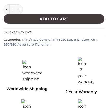
Lower Temperature Thermoswitch quantity
ADD TO CART
SKU:
PAN-57-TS-01
Categories:
KTM / HQV General
,
KTM 950 Super Enduro
,
KTM
990/950 Adventure
,
Panonian
Worldwide Shipping
2-Year Warranty